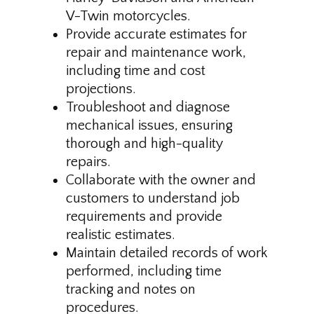
V-Twin motorcycles.
Provide accurate estimates for
repair and maintenance work,
including time and cost
projections.
Troubleshoot and diagnose
mechanical issues, ensuring
thorough and high-quality
repairs.
Collaborate with the owner and
customers to understand job
requirements and provide
realistic estimates.
Maintain detailed records of work
performed, including time
tracking and notes on
procedures.