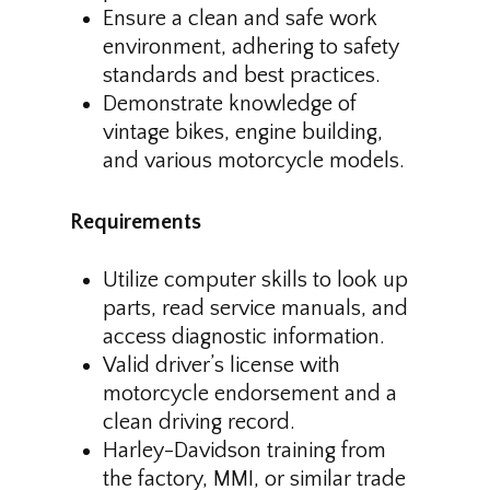
Ensure a clean and safe work
environment, adhering to safety
standards and best practices.
Demonstrate knowledge of
vintage bikes, engine building,
and various motorcycle models.
Requirements
Utilize computer skills to look up
parts, read service manuals, and
access diagnostic information.
Valid driver’s license with
motorcycle endorsement and a
clean driving record.
Harley-Davidson training from
the factory, MMI, or similar trade