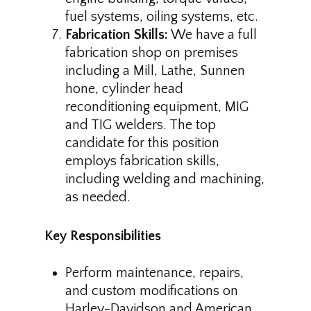
fuel systems, oiling systems, etc.
Fabrication Skills:
We have a full
fabrication shop on premises
including a Mill, Lathe, Sunnen
hone, cylinder head
reconditioning equipment, MIG
and TIG welders. The top
candidate for this position
employs fabrication skills,
including welding and machining,
as needed.
Key Responsibilities
Perform maintenance, repairs,
and custom modifications on
Harley-Davidson and American