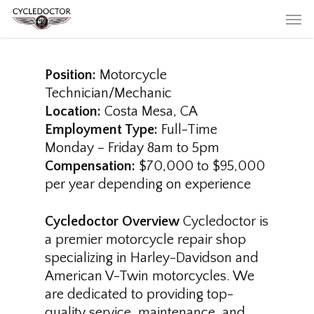
Skip
Men
to
main
content
Position:
Motorcycle
Technician/Mechanic
Location:
Costa Mesa, CA
Employment Type:
Full-Time
Monday – Friday 8am to 5pm
Compensation:
$70,000 to $95,000
per year depending on experience
Cycledoctor Overview
Cycledoctor is
a premier motorcycle repair shop
specializing in Harley-Davidson and
American V-Twin motorcycles. We
are dedicated to providing top-
quality service, maintenance, and