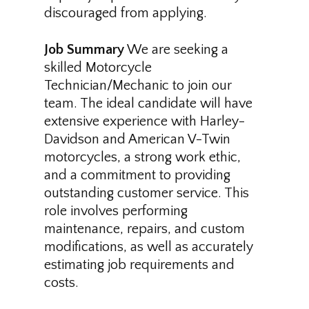
discouraged from applying.
Job Summary
We are seeking a
skilled Motorcycle
Technician/Mechanic to join our
team. The ideal candidate will have
extensive experience with Harley-
Davidson and American V-Twin
motorcycles, a strong work ethic,
and a commitment to providing
outstanding customer service. This
role involves performing
maintenance, repairs, and custom
modifications, as well as accurately
estimating job requirements and
costs.