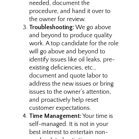
needed, document the
procedure, and hand it over to
the owner for review.
Troubleshooting:
We go above
and beyond to produce quality
work. A top candidate for the role
will go above and beyond to
identify issues like oil leaks, pre-
existing deficiencies, etc.,
document and quote labor to
address the new issues or bring
issues to the owner’s attention,
and proactively help reset
customer expectations.
Time Management:
Your time is
self-managed. It is not in your
best interest to entertain non-