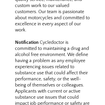
custom work to our valued
customers. Our team is passionate
about motorcycles and committed to
excellence in every aspect of our
work.
Notification
Cycledoctor is
committed to maintaining a drug and
alcohol free environment. We define
having a problem as any employee
experiencing issues related to
substance use that could affect their
performance, safety, or the well-
being of themselves or colleagues.
Applicants with current or active
substance use issues that could
impact job performance or safety are