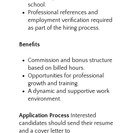
school.
Professional references and
employment verification required
as part of the hiring process.
Benefits
Commission and bonus structure
based on billed hours.
Opportunities for professional
growth and training.
A dynamic and supportive work
environment.
Application Process
Interested
candidates should send their resume
and a cover letter to