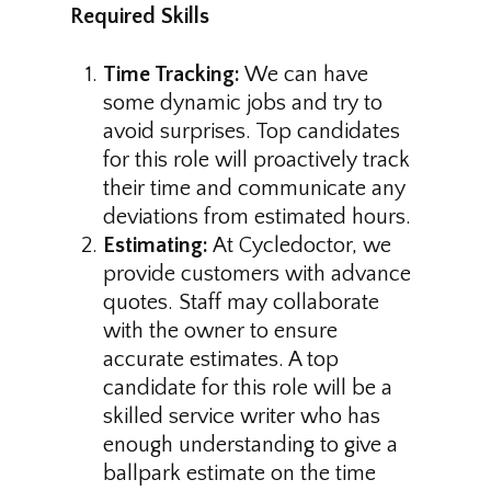
Required Skills
Time Tracking:
We can have
some dynamic jobs and try to
avoid surprises. Top candidates
for this role will proactively track
their time and communicate any
deviations from estimated hours.
Estimating:
At Cycledoctor, we
provide customers with advance
quotes. Staff may collaborate
with the owner to ensure
accurate estimates. A top
candidate for this role will be a
skilled service writer who has
enough understanding to give a
ballpark estimate on the time