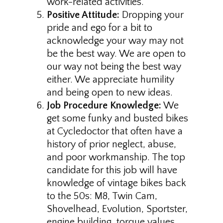
work-related activities.
Positive Attitude:
Dropping your
pride and ego for a bit to
acknowledge your way may not
be the best way. We are open to
our way not being the best way
either. We appreciate humility
and being open to new ideas.
Job Procedure Knowledge:
We
get some funky and busted bikes
at Cycledoctor that often have a
history of prior neglect, abuse,
and poor workmanship. The top
candidate for this job will have
knowledge of vintage bikes back
to the 50s: M8, Twin Cam,
Shovelhead, Evolution, Sportster,
engine building, torque values,