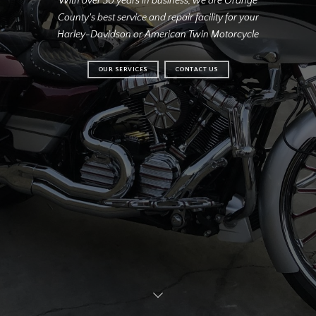
With over 30 years in business, we are Orange
County's best service and repair facility for your
Harley-Davidson or American Twin Motorcycle
OUR SERVICES
CONTACT US