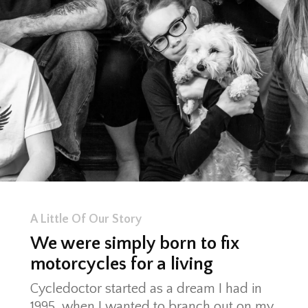
A Little Of Our Story
We were simply born to fix
motorcycles for a living
Cycledoctor started as a dream I had in
1995, when I wanted to branch out on my