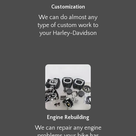
Customization
We can do almost any
type of custom work to
your Harley-Davidson
Engine Rebuilding
We can repair any engine
problems your bike has