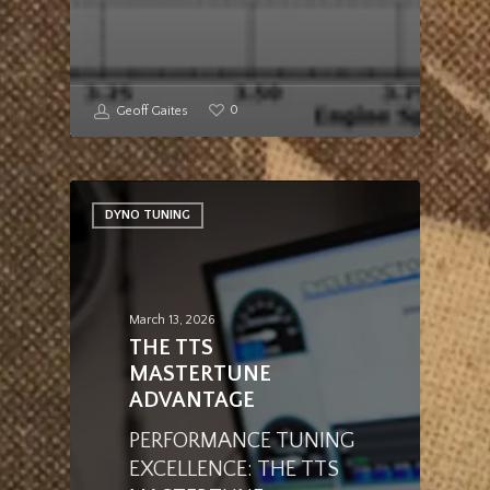
0
Geoff Gaites
DYNO TUNING
March 13, 2026
THE TTS
MASTERTUNE
ADVANTAGE
PERFORMANCE TUNING
EXCELLENCE: THE TTS