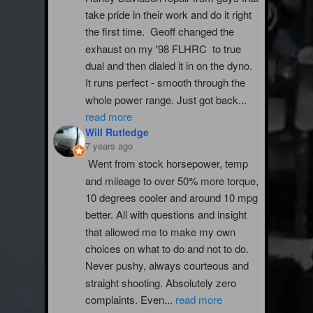
take pride in their work and do it right 
the first time.  Geoff changed the 
exhaust on my '98 FLHRC  to true 
dual and then dialed it in on the dyno. 
It runs perfect - smooth through the 
whole power range. Just got back
...
read more
Will Rutledge
7 years ago
Went from stock horsepower, temp 
and mileage to over 50% more torque, 
10 degrees cooler and around 10 mpg 
better. All with questions and insight 
that allowed me to make my own 
choices on what to do and not to do. 
Never pushy, always courteous and 
straight shooting. Absolutely zero 
complaints. Even
...
read more