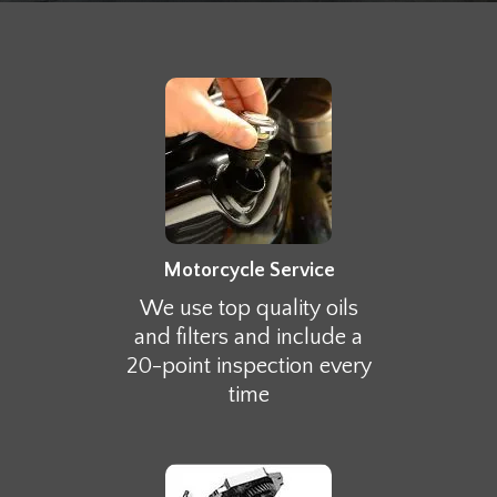
Motorcycle Service
We use top quality oils
and filters and include a
20-point inspection every
time