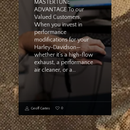
MASTERTUNE
ADVANTAGE To our
Valued Customers,
When you invest in
performance
modifications for your
Harley-Davidson—
whether it’s a high-flow
exhaust, a performance
air cleaner, or a…
0
Geoff Gaites