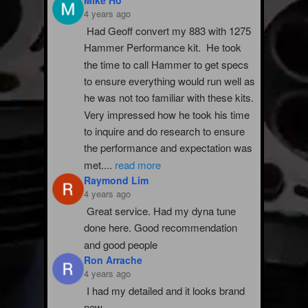
4 years ago
Had Geoff convert my 883 with 1275 
Hammer Performance kit.  He took 
the time to call Hammer to get specs 
to ensure everything would run well as 
he was not too familiar with these kits.  
Very impressed how he took his time 
to inquire and do research to ensure 
the performance and expectation was 
met.
...
read more
Raymond Lim
4 years ago
Great service. Had my dyna tune 
done here. Good recommendation 
and good people
Ron Arrache
4 years ago
I had my detailed and it looks brand 
new