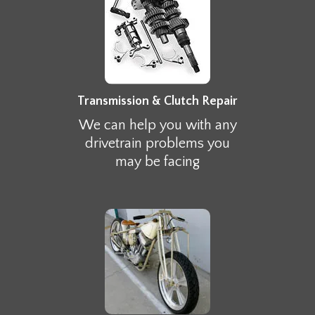
Transmission & Clutch Repair
We can help you with any
drivetrain problems you
may be facing