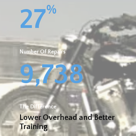
%
27
Number Of Repairs
9,738
The Difference
Lower Overhead and Better
Training