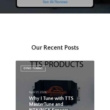
See All Reviews
Our Recent Posts
DYNO TUNING
April 21, 2026
Why I Tune with TTS
MasterTune and