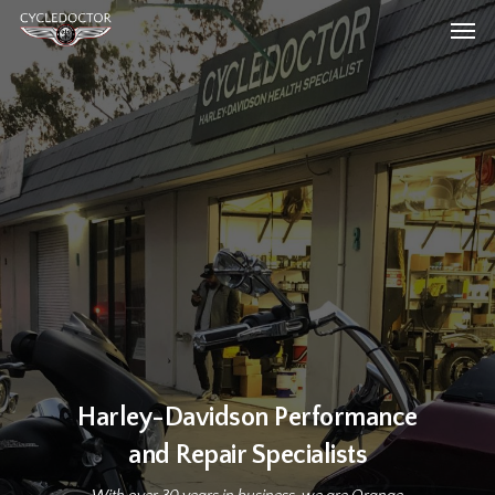
Skip
Men
to
main
content
Harley-Davidson Performance
and Repair Specialists