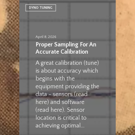
DYNO TUNING
April 8, 2026
Proper Sampling For An
Accurate Calibration
A great calibration (tune)
is about accuracy which
begins with the
equipment providing the
data - sensors (read
here) and software
(read here). Sensor
location is critical to
achieving optimal…