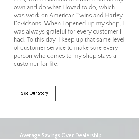
own and do what I loved to do, which
was work on American Twins and Harley-
Davidsons. When I opened up my shop, I
was always grateful for every customer I
had. To this day, I keep up that same level
of customer service to make sure every
person who comes to my shop stays a
customer for life.
See Our Story
Average Savings Over Dealership