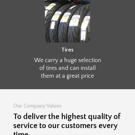
Tires
We carry a huge selection
of tires and can install
them at a great price
Our Company Values
To deliver the highest quality of
service to our customers every
time.