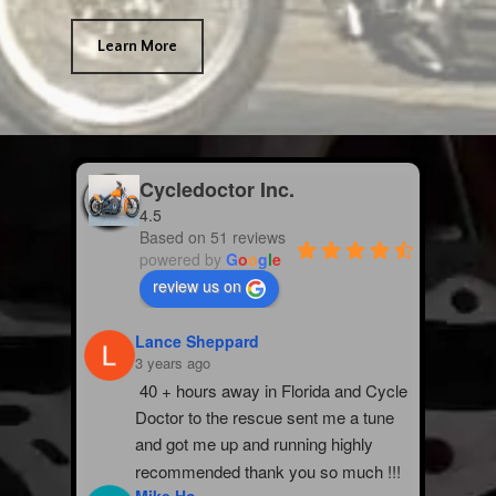
Learn More
Cycledoctor Inc.
4.5
Based on 51 reviews
powered by
G
o
o
g
l
e
review us on
Lance Sheppard
3 years ago
40 + hours away in Florida and Cycle 
Doctor to the rescue sent me a tune 
and got me up and running highly 
recommended thank you so much !!!
Mike Ho