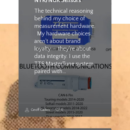
NTK/NGK Sensors
The technical reasoning
behind my choice of
measurement hardware.
My hardware choices
aren't about brand
loyalty — they're about
data integrity. I use the
TTS MasterTune system
paired with…
0
Geoff Gaites