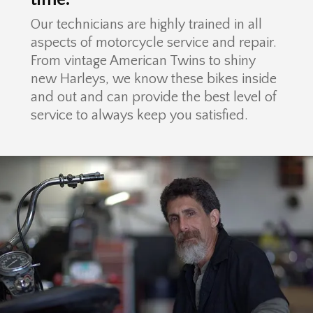
Our technicians are highly trained in all
aspects of motorcycle service and repair.
From vintage American Twins to shiny
new Harleys, we know these bikes inside
and out and can provide the best level of
service to always keep you satisfied.