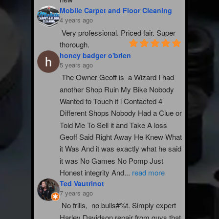
Mobile Carpet and Floor Cleaning
4 years ago
Very professional. Priced fair. Super 
thorough.
honey badger o'brien
5 years ago
The Owner Geoff is  a Wizard I had 
another Shop Ruin My Bike Nobody 
Wanted to Touch it i Contacted 4 
Different Shops Nobody Had a Clue or 
Told Me To Sell it and Take A loss 
Geoff Said Right Away He Knew What 
it Was And it was exactly what he said 
it was No Games No Pomp Just 
Honest integrity And
...
read more
Ted Vautrinot
7 years ago
No frills,  no bulls#%t. Simply expert 
Harley Davidson repair from guys that 