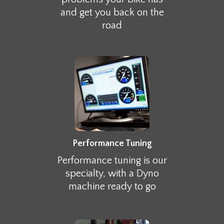
and get you back on the
road
Performance Tuning
Performance tuning is our
specialty, with a Dyno
machine ready to go