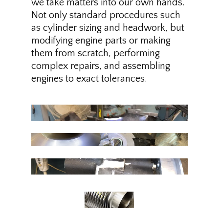
we take matters into our own hands.
Not only standard procedures such
as cylinder sizing and headwork, but
modifying engine parts or making
them from scratch, performing
complex repairs, and assembling
engines to exact tolerances.