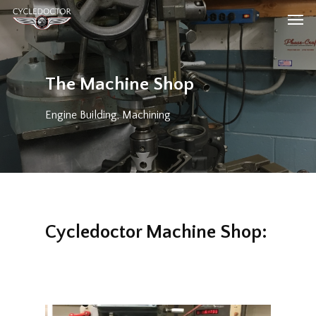
Skip
Men
to
main
content
The Machine Shop
Engine Building
,
Machining
Cycledoctor Machine Shop: