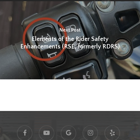
Next Post
Elements of the Rider Safety
Enhancements (RSE, formerly RDRS)
facebook
youtube
google-
instagram
yelp
plus