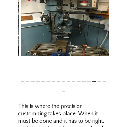
This is where the precision
customizing takes place. When it
must be done and it has to be right,