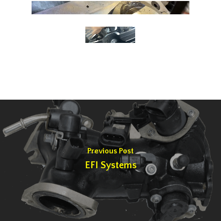
Previous Post
EFI Systems