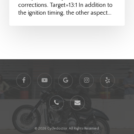
corrections. Target=13:1 In addition to
the ignition timing, the other aspect…
facebook
youtube
google-
instagram
yelp
plus
phone
email
© 2026 Cycledoctor. All Rights Reserved.