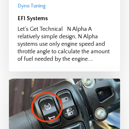
Dyno Tuning
EFI Systems
Let's Get Technical N Alpha A
relatively simple design, N Alpha
systems use only engine speed and
throttle angle to calculate the amount
of fuel needed by the engine.…