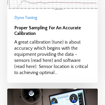
Dyno Tuning
Proper Sampling For An Accurate
Calibration
A great calibration (tune) is about
accuracy which begins with the
equipment providing the data -
sensors (read here) and software
(read here). Sensor location is critical
to achieving optimal…