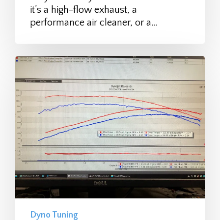
it’s a high-flow exhaust, a
performance air cleaner, or a…
Dyno Tuning