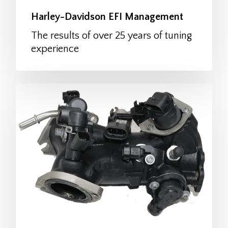
Harley-Davidson EFI Management
The results of over 25 years of tuning
experience