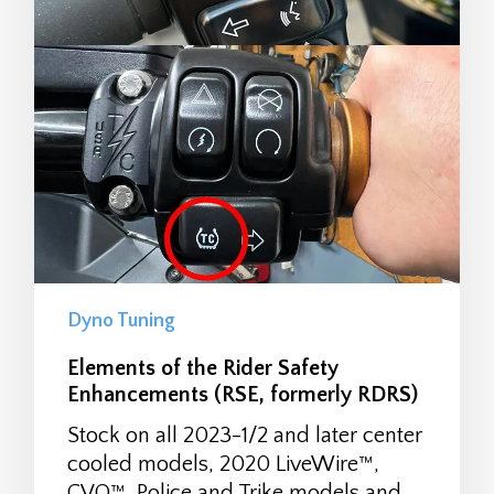
Dyno Tuning
Elements of the Rider Safety
Enhancements (RSE, formerly RDRS)
Stock on all 2023-1/2 and later center
cooled models, 2020 LiveWire™,
CVO™, Police and Trike models and