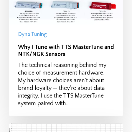
Dyno Tuning
Why I Tune with TTS MasterTune and
NTK/NGK Sensors
The technical reasoning behind my
choice of measurement hardware.
My hardware choices aren't about
brand loyalty — they're about data
integrity. I use the TTS MasterTune
system paired with…