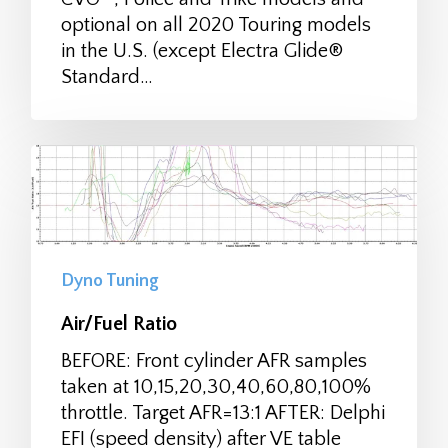
optional on all 2020 Touring models
in the U.S. (except Electra Glide®
Standard…
Dyno Tuning
Air/Fuel Ratio
BEFORE: Front cylinder AFR samples
taken at 10,15,20,30,40,60,80,100%
throttle. Target AFR=13:1 AFTER: Delphi
EFI (speed density) after VE table