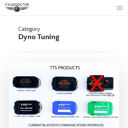
Skip
Men
to
main
content
Category
Dyno Tuning