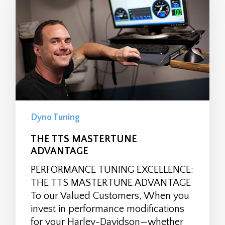
Dyno Tuning
THE TTS MASTERTUNE
ADVANTAGE
PERFORMANCE TUNING EXCELLENCE:
THE TTS MASTERTUNE ADVANTAGE
To our Valued Customers, When you
invest in performance modifications
for your Harley-Davidson—whether