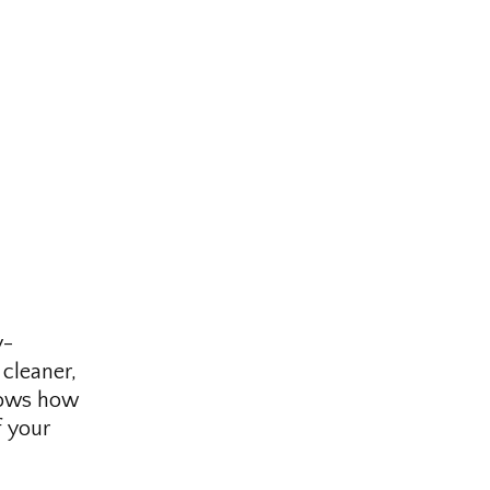
y-
cleaner,
knows how
f your