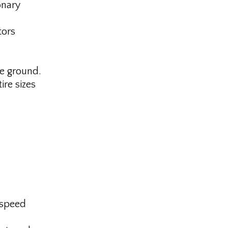
onary
tors
he ground.
ire sizes
-speed