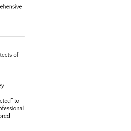
ehensive
tects of
ey-
cted” to
ofessional
ored