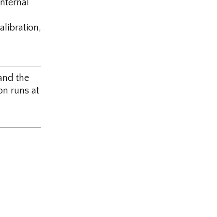
nternal
libration,
and the
n runs at