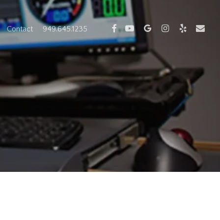
facebook
youtube
google-
instagram
yelp
email
Contact
949.645.1235
plus