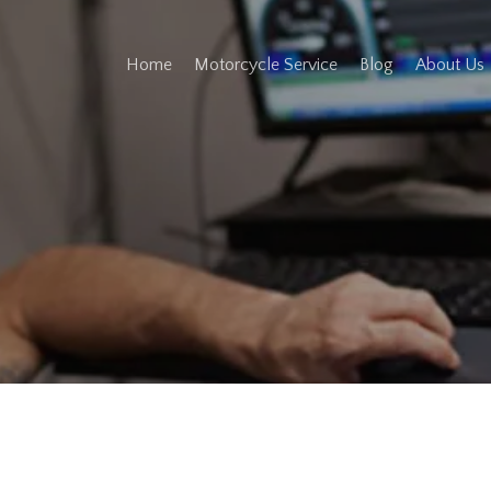
Home
Motorcycle Service
Blog
About Us