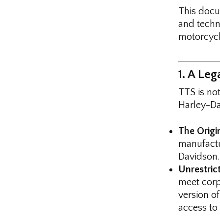
This doc
and techn
motorcycl
1. A Le
TTS is not
Harley-Da
The Origi
manufact
Davidson.
Unrestric
meet corp
version o
access to