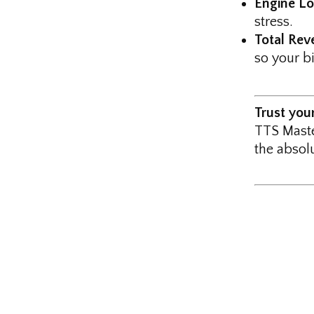
Engine Lo
stress.
Total Reve
so your b
Trust you
TTS Maste
the absolu