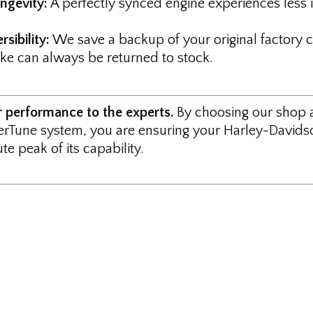
ngevity:
A perfectly synced engine experiences less i
rsibility:
We save a backup of your original factory ca
ike can always be returned to stock.
r performance to the experts.
By choosing our shop 
rTune system, you are ensuring your Harley-Davidso
te peak of its capability.