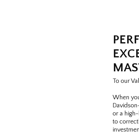
PER
EXCE
MAS
To our Va
When you 
Davidson—
or a high
to correct
investment