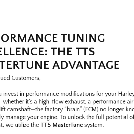
FORMANCE TUNING
LLENCE: THE TTS
TERTUNE ADVANTAGE
lued Customers,
invest in performance modifications for your Harle
whether it’s a high-flow exhaust, a performance air 
-lift camshaft—the factory “brain” (ECM) no longer 
ly manage your engine. To unlock the full potential o
, we utilize the
TTS MasterTune
system.