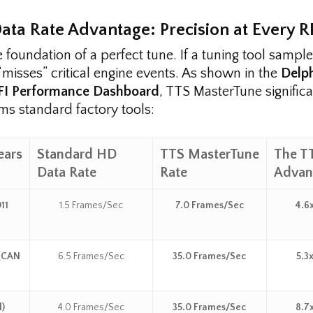
Data Rate Advantage: Precision at Every 
e foundation of a perfect tune. If a tuning tool sampl
 “misses” critical engine events. As shown in the
Delp
EFI Performance Dashboard
, TTS MasterTune significa
ms standard factory tools:
ears
Standard HD
TTS MasterTune
The T
Data Rate
Rate
Advan
11
1.5 Frames/Sec
7.0 Frames/Sec
4.6x
 (CAN
6.5 Frames/Sec
35.0 Frames/Sec
5.3x
l)
4.0 Frames/Sec
35.0 Frames/Sec
8.7x