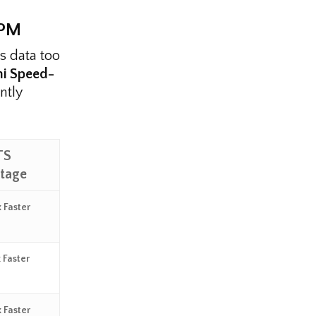
RPM
es data too
hi Speed-
ntly
TS
tage
 Faster
 Faster
 Faster