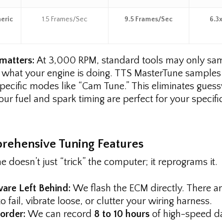
eric
1.5 Frames/Sec
9.5 Frames/Sec
6.3x
matters:
At 3,000 RPM, standard tools may only s
 what your engine is doing. TTS MasterTune samples
specific modes like “Cam Tune.” This eliminates gue
ur fuel and spark timing are perfect for your specific
rehensive Tuning Features
 doesn’t just “trick” the computer; it reprograms it.
are Left Behind:
We flash the ECM directly. There ar
 fail, vibrate loose, or clutter your wiring harness.
corder:
We can record
8 to 10 hours
of high-speed da