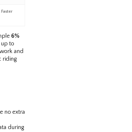
 Faster
ample
6%
 up to
sswork and
 riding
e no extra
ta during