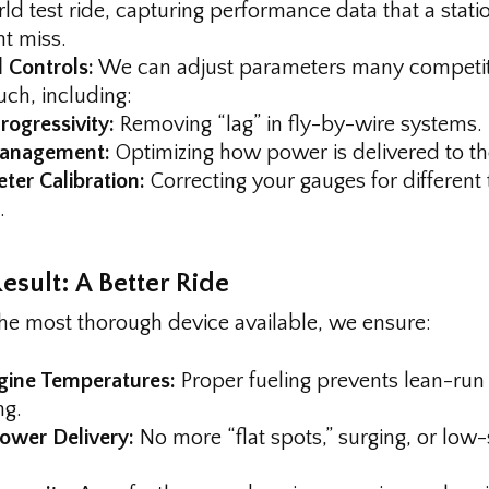
ld test ride, capturing performance data that a stati
t miss.
 Controls:
We can adjust parameters many competi
uch, including:
rogressivity:
Removing “lag” in fly-by-wire systems.
anagement:
Optimizing how power is delivered to t
er Calibration:
Correcting your gauges for different t
.
esult: A Better Ride
the most thorough device available, we ensure:
gine Temperatures:
Proper fueling prevents lean-run
ng.
wer Delivery:
No more “flat spots,” surging, or low