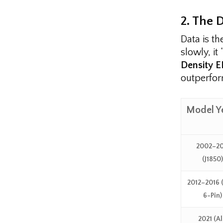
2. The 
Data is th
slowly, it
Density 
outperfor
Model Y
2002–20
(J1850)
2012–2016
6-Pin)
2021 (Al