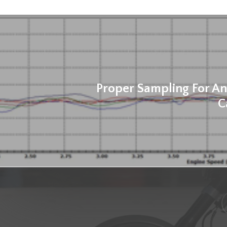
Proper Sampling For An
C
f