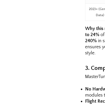
2023+ (Gen
Data)
Why this 
to 24%
of
240%
in 
ensures yo
style.
3. Comp
MasterTune
No Hardw
modules to
Flight Re