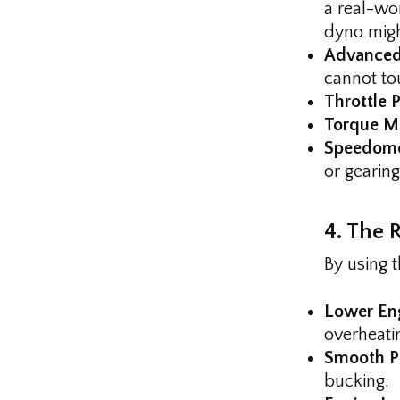
a real-wor
dyno migh
Advanced
cannot to
Throttle P
Torque M
Speedomet
or gearing
4. The R
By using 
Lower En
overheati
Smooth Po
bucking.