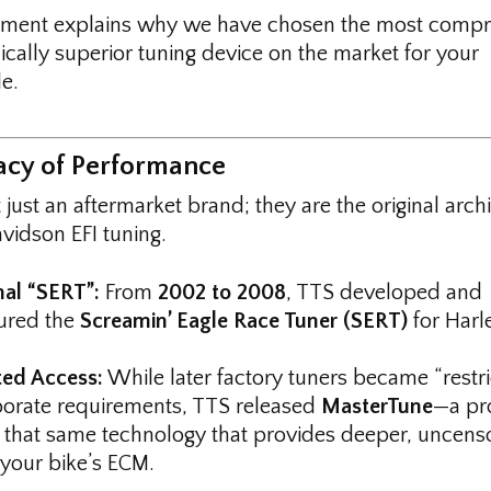
ument explains why we have chosen the most compr
ically superior tuning device on the market for your
e.
gacy of Performance
 just an aftermarket brand; they are the original archi
vidson EFI tuning.
nal “SERT”:
From
2002 to 2008
, TTS developed and
ured the
Screamin’ Eagle Race Tuner (SERT)
for Harl
ted Access:
While later factory tuners became “restri
orate requirements, TTS released
MasterTune
—a pr
f that same technology that provides deeper, uncens
 your bike’s ECM.