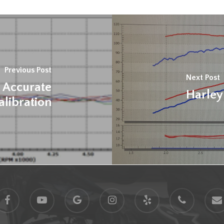
Previous Post
Next Post
 Accurate
Harley
alibration
acebook
youtube
google-
instagram
yelp
phone
email
plus