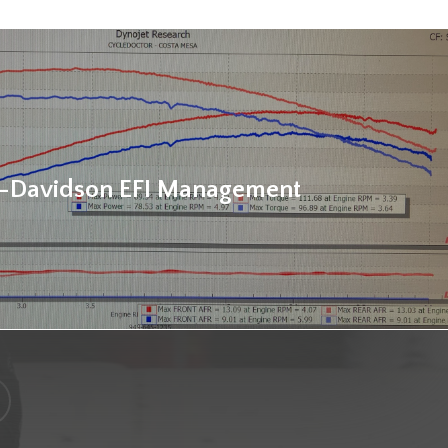
-Davidson EFI Management