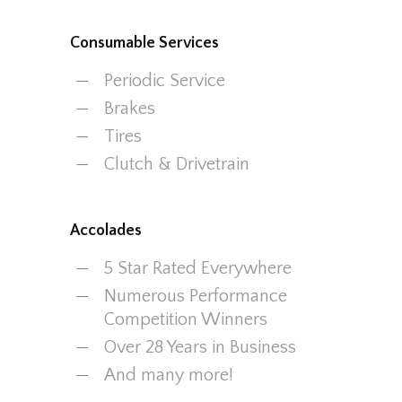
Consumable Services
Periodic Service
Brakes
Tires
Clutch & Drivetrain
Accolades
5 Star Rated Everywhere
Numerous Performance
Competition Winners
Over 28 Years in Business
And many more!