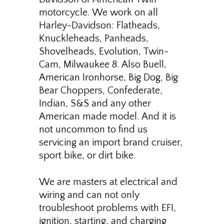
motorcycle. We work on all
Harley-Davidson: Flatheads,
Knuckleheads, Panheads,
Shovelheads, Evolution, Twin-
Cam, Milwaukee 8. Also Buell,
American Ironhorse, Big Dog, Big
Bear Choppers, Confederate,
Indian, S&S and any other
American made model. And it is
not uncommon to find us
servicing an import brand cruiser,
sport bike, or dirt bike.
We are masters at electrical and
wiring and can not only
troubleshoot problems with EFI,
ignition, starting, and charging