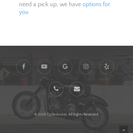
need a pick up, we have
options for
you
facebook
youtube
google-
instagram
yelp
plus
phone
email
© 2026 Cycledoctor. All Rights Reserved.