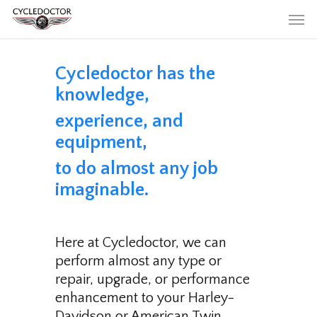
Skip
Men
to
main
content
Cycledoctor has the
knowledge,
experience, and
equipment,
to do almost any job
imaginable.
Here at Cycledoctor, we can
perform almost any type or
repair, upgrade, or performance
enhancement to your Harley-
Davidson or American Twin