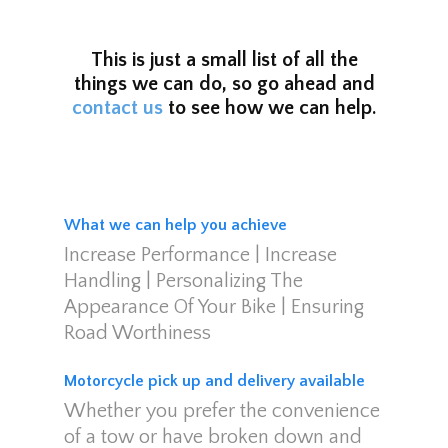
This is just a small list of all the
things we can do, so go ahead and
contact us
to see how we can help.
What we can help you achieve
Increase Performance | Increase
Handling | Personalizing The
Appearance Of Your Bike | Ensuring
Road Worthiness
Motorcycle pick up and delivery available
Whether you prefer the convenience
of a tow or have broken down and