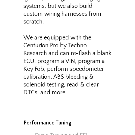
systems, but we also build
custom wiring harnesses from
scratch.
We are equipped with the
Centurion Pro by Techno
Research and can re-flash a blank
ECU, program a VIN, program a
Key Fob, perform speedometer
calibration, ABS bleeding &
solenoid testing, read & clear
DTCs, and more.
Performance Tuning