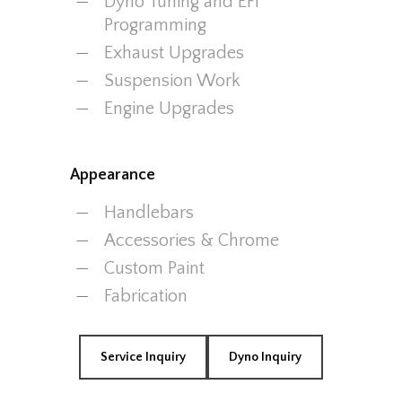
Dyno Tuning and EFI
Programming
Exhaust Upgrades
Suspension Work
Engine Upgrades
Appearance
Handlebars
Accessories & Chrome
Custom Paint
Fabrication
Service Inquiry
Dyno Inquiry